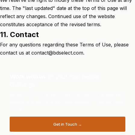
We reserve the right to modify these Terms of Use at any
time. The "last updated" date at the top of this page will
reflect any changes. Continued use of the website
constitutes acceptance of the revised terms.
11. Contact
For any questions regarding these Terms of Use, please
contact us at
contact@bdselect.com
.
Work with us
on your next people
challenge
Whether you need to hire smarter, develop your leadership
pipeline or understand your team dynamics — we are ready
to help.
Get in Touch →