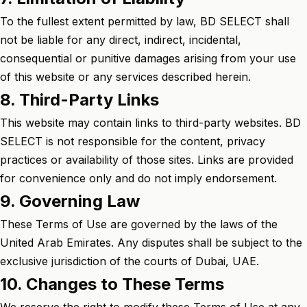
To the fullest extent permitted by law, BD SELECT shall
not be liable for any direct, indirect, incidental,
consequential or punitive damages arising from your use
of this website or any services described herein.
8. Third-Party Links
This website may contain links to third-party websites. BD
SELECT is not responsible for the content, privacy
practices or availability of those sites. Links are provided
for convenience only and do not imply endorsement.
9. Governing Law
These Terms of Use are governed by the laws of the
United Arab Emirates. Any disputes shall be subject to the
exclusive jurisdiction of the courts of Dubai, UAE.
10. Changes to These Terms