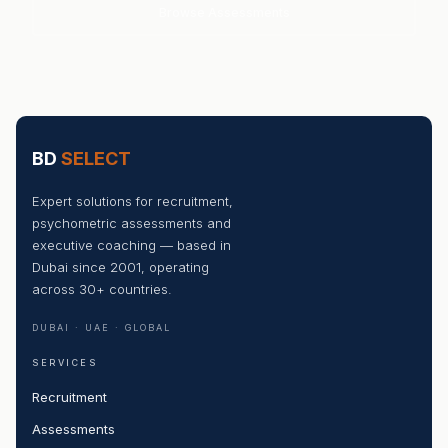
Browse Assessments
BD
SELECT
Expert solutions for recruitment,
psychometric assessments and
executive coaching — based in
Dubai since 2001, operating
across 30+ countries.
DUBAI · UAE · GLOBAL
SERVICES
Recruitment
Assessments