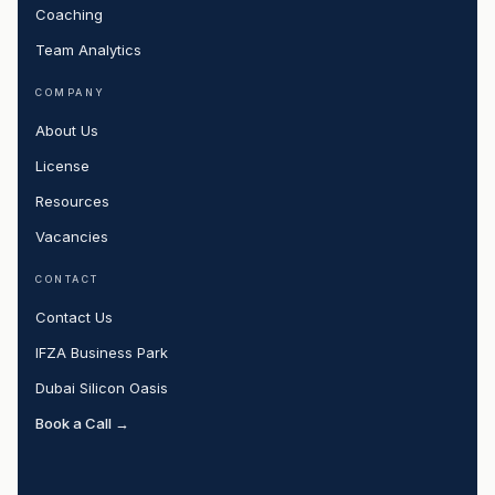
Coaching
Team Analytics
COMPANY
About Us
License
Resources
Vacancies
CONTACT
Contact Us
IFZA Business Park
Dubai Silicon Oasis
Book a Call →