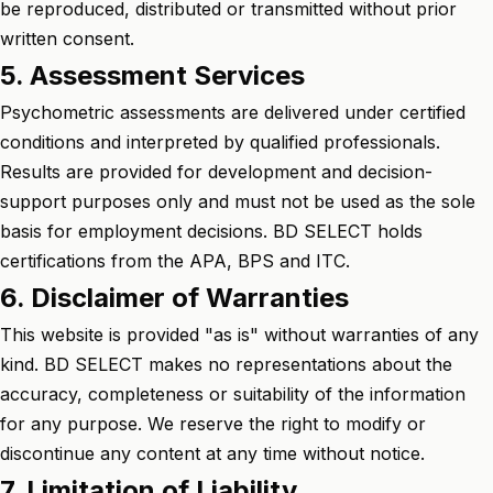
be reproduced, distributed or transmitted without prior
written consent.
5. Assessment Services
Psychometric assessments are delivered under certified
conditions and interpreted by qualified professionals.
Results are provided for development and decision-
support purposes only and must not be used as the sole
basis for employment decisions. BD SELECT holds
certifications from the APA, BPS and ITC.
6. Disclaimer of Warranties
This website is provided "as is" without warranties of any
kind. BD SELECT makes no representations about the
accuracy, completeness or suitability of the information
for any purpose. We reserve the right to modify or
discontinue any content at any time without notice.
7. Limitation of Liability