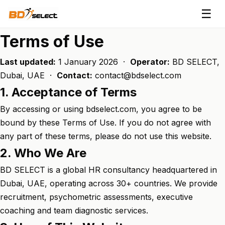
☰
Terms of Use
Last updated:
1 January 2026 ·
Operator:
BD SELECT,
Dubai, UAE ·
Contact:
contact@bdselect.com
1. Acceptance of Terms
By accessing or using bdselect.com, you agree to be
bound by these Terms of Use. If you do not agree with
any part of these terms, please do not use this website.
2. Who We Are
BD SELECT is a global HR consultancy headquartered in
Dubai, UAE, operating across 30+ countries. We provide
recruitment, psychometric assessments, executive
coaching and team diagnostic services.