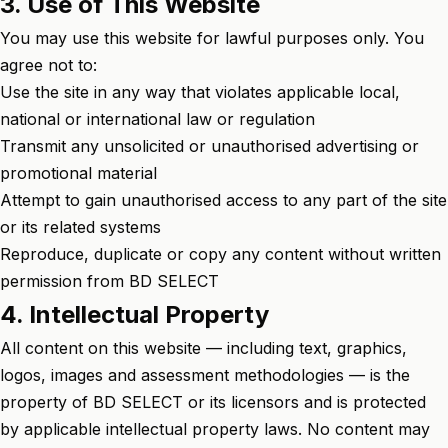
3. Use of This Website
You may use this website for lawful purposes only. You
agree not to:
Use the site in any way that violates applicable local,
national or international law or regulation
Transmit any unsolicited or unauthorised advertising or
promotional material
Attempt to gain unauthorised access to any part of the site
or its related systems
Reproduce, duplicate or copy any content without written
permission from BD SELECT
4. Intellectual Property
All content on this website — including text, graphics,
logos, images and assessment methodologies — is the
property of BD SELECT or its licensors and is protected
by applicable intellectual property laws. No content may