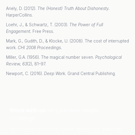
Ariely, D. (2012).
The (Honest) Truth About Dishonesty.
HarperCollins.
Loehr, J., & Schwartz, T. (2003).
The Power of Full
Engagement.
Free Press.
Mark, G., Gudith, D., & Klocke, U. (2008). The cost of interrupted
work.
CHI 2008 Proceedings.
Miller, G.A. (1956). The magical number seven.
Psychological
Review, 63
(2), 81–97.
Newport, C. (2016).
Deep Work.
Grand Central Publishing.
Work with us
on your next people
challenge
Whether you need to hire smarter, develop your leadership