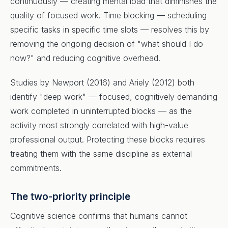
continuously — creating mental load that diminishes the
quality of focused work. Time blocking — scheduling
specific tasks in specific time slots — resolves this by
removing the ongoing decision of "what should I do
now?" and reducing cognitive overhead.
Studies by Newport (2016) and Ariely (2012) both
identify "deep work" — focused, cognitively demanding
work completed in uninterrupted blocks — as the
activity most strongly correlated with high-value
professional output. Protecting these blocks requires
treating them with the same discipline as external
commitments.
The two-priority principle
Cognitive science confirms that humans cannot