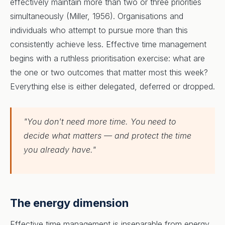
effectively maintain more than two or three priorities
simultaneously (Miller, 1956). Organisations and
individuals who attempt to pursue more than this
consistently achieve less. Effective time management
begins with a ruthless prioritisation exercise: what are
the one or two outcomes that matter most this week?
Everything else is either delegated, deferred or dropped.
"You don't need more time. You need to
decide what matters — and protect the time
you already have."
The energy dimension
Effective time management is inseparable from energy