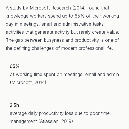
A study by Microsoft Research (2014) found that
knowledge workers spend up to 65% of their working
day in meetings, email and administrative tasks —
activities that generate activity but rarely create value.
The gap between busyness and productivity is one of
the defining challenges of modern professional life.
65%
of working time spent on meetings, email and admin
(Microsoft, 2014)
2.5h
average daily productivity loss due to poor time
management (Atlassian, 2019)