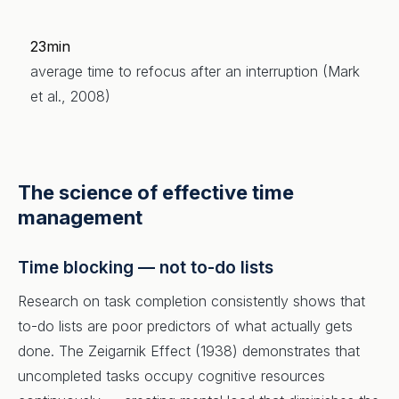
23min
average time to refocus after an interruption (Mark
et al., 2008)
The science of effective time
management
Time blocking — not to-do lists
Research on task completion consistently shows that
to-do lists are poor predictors of what actually gets
done. The Zeigarnik Effect (1938) demonstrates that
uncompleted tasks occupy cognitive resources