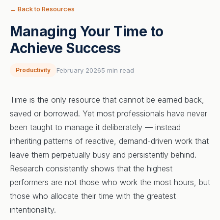
← Back to Resources
Managing Your Time to
Achieve Success
Productivity
February 2026
5 min read
Time is the only resource that cannot be earned back,
saved or borrowed. Yet most professionals have never
been taught to manage it deliberately — instead
inheriting patterns of reactive, demand-driven work that
leave them perpetually busy and persistently behind.
Research consistently shows that the highest
performers are not those who work the most hours, but
those who allocate their time with the greatest
intentionality.