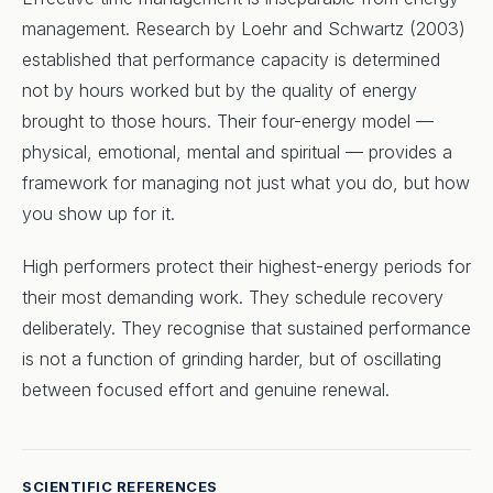
management. Research by Loehr and Schwartz (2003)
established that performance capacity is determined
not by hours worked but by the quality of energy
brought to those hours. Their four-energy model —
physical, emotional, mental and spiritual — provides a
framework for managing not just what you do, but how
you show up for it.
High performers protect their highest-energy periods for
their most demanding work. They schedule recovery
deliberately. They recognise that sustained performance
is not a function of grinding harder, but of oscillating
between focused effort and genuine renewal.
SCIENTIFIC REFERENCES