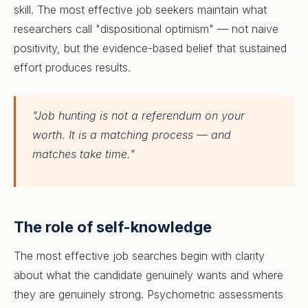
skill. The most effective job seekers maintain what
researchers call "dispositional optimism" — not naive
positivity, but the evidence-based belief that sustained
effort produces results.
"Job hunting is not a referendum on your
worth. It is a matching process — and
matches take time."
The role of self-knowledge
The most effective job searches begin with clarity
about what the candidate genuinely wants and where
they are genuinely strong. Psychometric assessments