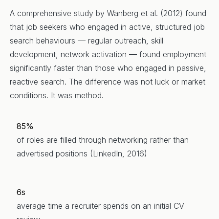
A comprehensive study by Wanberg et al. (2012) found
that job seekers who engaged in active, structured job
search behaviours — regular outreach, skill
development, network activation — found employment
significantly faster than those who engaged in passive,
reactive search. The difference was not luck or market
conditions. It was method.
85%
of roles are filled through networking rather than
advertised positions (LinkedIn, 2016)
6s
average time a recruiter spends on an initial CV