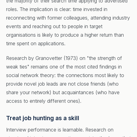
the majority of their search time applying to advertised
roles. The implication is clear: time invested in
reconnecting with former colleagues, attending industry
events and reaching out to people in target
organisations is likely to produce a higher return than
time spent on applications.
Research by Granovetter (1973) on "the strength of
weak ties" remains one of the most cited findings in
social network theory: the connections most likely to
provide novel job leads are not close friends (who
share your network) but acquaintances (who have
access to entirely different ones).
Treat job hunting as a skill
Interview performance is learnable. Research on