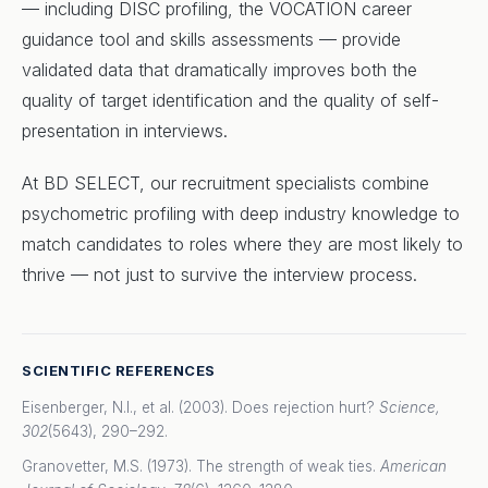
— including DISC profiling, the VOCATION career
guidance tool and skills assessments — provide
validated data that dramatically improves both the
quality of target identification and the quality of self-
presentation in interviews.
At BD SELECT, our recruitment specialists combine
psychometric profiling with deep industry knowledge to
match candidates to roles where they are most likely to
thrive — not just to survive the interview process.
SCIENTIFIC REFERENCES
Eisenberger, N.I., et al. (2003). Does rejection hurt?
Science,
302
(5643), 290–292.
Granovetter, M.S. (1973). The strength of weak ties.
American