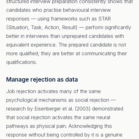
structured interview preparation consistently shows that
candidates who practise behavioural interview
responses — using frameworks such as STAR
(Situation, Task, Action, Result) — perform significantly
better in interviews than unprepared candidates with
equivalent experience. The prepared candidate is not
more qualified; they are better at communicating their
qualifications.
Manage rejection as data
Job rejection activates many of the same
psychological mechanisms as social rejection —
research by Eisenberger et al. (2003) demonstrated
that social rejection activates the same neural
pathways as physical pain. Acknowledging this
response without being controlled by it is a genuine