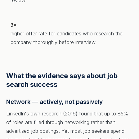
review
3×
higher offer rate for candidates who research the
company thoroughly before interview
What the evidence says about job
search success
Network — actively, not passively
LinkedIn's own research (2016) found that up to 85%
of roles are filled through networking rather than
advertised job postings. Yet most job seekers spend