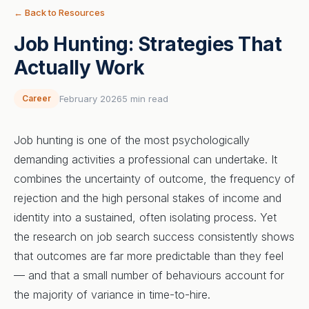
← Back to Resources
Job Hunting: Strategies That
Actually Work
Career
February 2026
5 min read
Job hunting is one of the most psychologically
demanding activities a professional can undertake. It
combines the uncertainty of outcome, the frequency of
rejection and the high personal stakes of income and
identity into a sustained, often isolating process. Yet
the research on job search success consistently shows
that outcomes are far more predictable than they feel
— and that a small number of behaviours account for
the majority of variance in time-to-hire.