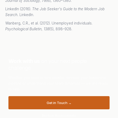
Journal of Sociology, 78
(6), 1360–1380.
LinkedIn (2016).
The Job Seeker's Guide to the Modern Job
Search.
LinkedIn.
Wanberg, C.R., et al. (2012). Unemployed individuals.
Psychological Bulletin, 138
(5), 898–928.
Work with us
on your next people
challenge
Whether you need to hire smarter, develop your leadership
pipeline or understand your team dynamics — we are ready
to help.
Get in Touch →
Browse Assessments