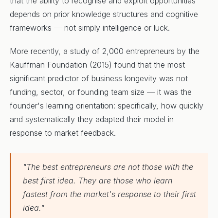
that the ability to recognise and exploit opportunities
depends on prior knowledge structures and cognitive
frameworks — not simply intelligence or luck.
More recently, a study of 2,000 entrepreneurs by the
Kauffman Foundation (2015) found that the most
significant predictor of business longevity was not
funding, sector, or founding team size — it was the
founder's learning orientation: specifically, how quickly
and systematically they adapted their model in
response to market feedback.
"The best entrepreneurs are not those with the
best first idea. They are those who learn
fastest from the market's response to their first
idea."