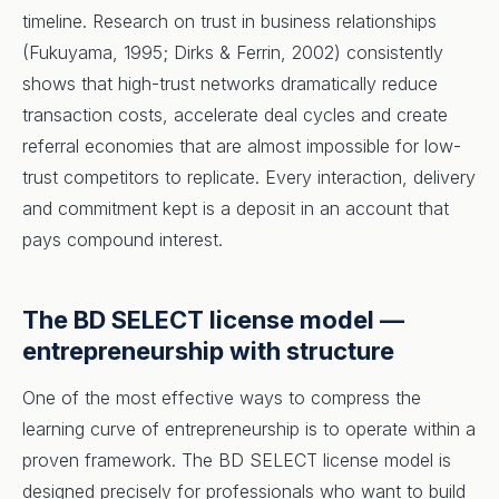
timeline. Research on trust in business relationships
(Fukuyama, 1995; Dirks & Ferrin, 2002) consistently
shows that high-trust networks dramatically reduce
transaction costs, accelerate deal cycles and create
referral economies that are almost impossible for low-
trust competitors to replicate. Every interaction, delivery
and commitment kept is a deposit in an account that
pays compound interest.
The BD SELECT license model —
entrepreneurship with structure
One of the most effective ways to compress the
learning curve of entrepreneurship is to operate within a
proven framework. The BD SELECT license model is
designed precisely for professionals who want to build