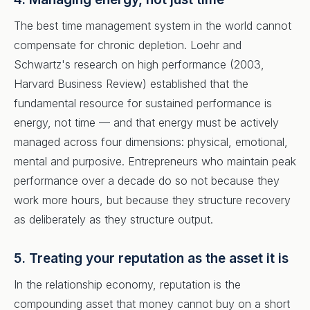
The best time management system in the world cannot
compensate for chronic depletion. Loehr and
Schwartz's research on high performance (2003,
Harvard Business Review) established that the
fundamental resource for sustained performance is
energy, not time — and that energy must be actively
managed across four dimensions: physical, emotional,
mental and purposive. Entrepreneurs who maintain peak
performance over a decade do so not because they
work more hours, but because they structure recovery
as deliberately as they structure output.
5. Treating your reputation as the asset it is
In the relationship economy, reputation is the
compounding asset that money cannot buy on a short