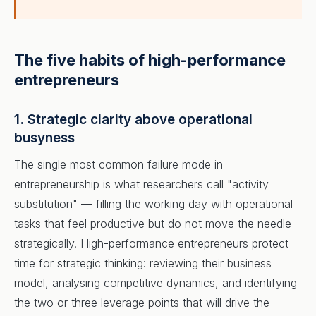
The five habits of high-performance
entrepreneurs
1. Strategic clarity above operational
busyness
The single most common failure mode in
entrepreneurship is what researchers call "activity
substitution" — filling the working day with operational
tasks that feel productive but do not move the needle
strategically. High-performance entrepreneurs protect
time for strategic thinking: reviewing their business
model, analysing competitive dynamics, and identifying
the two or three leverage points that will drive the