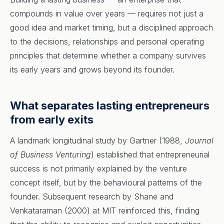
compounds in value over years — requires not just a
good idea and market timing, but a disciplined approach
to the decisions, relationships and personal operating
principles that determine whether a company survives
its early years and grows beyond its founder.
What separates lasting entrepreneurs
from early exits
A landmark longitudinal study by Gartner (1988,
Journal
of Business Venturing
) established that entrepreneurial
success is not primarily explained by the venture
concept itself, but by the behavioural patterns of the
founder. Subsequent research by Shane and
Venkataraman (2000) at MIT reinforced this, finding