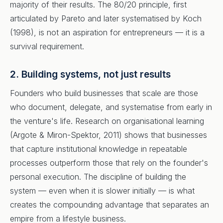
majority of their results. The 80/20 principle, first
articulated by Pareto and later systematised by Koch
(1998), is not an aspiration for entrepreneurs — it is a
survival requirement.
2. Building systems, not just results
Founders who build businesses that scale are those
who document, delegate, and systematise from early in
the venture's life. Research on organisational learning
(Argote & Miron-Spektor, 2011) shows that businesses
that capture institutional knowledge in repeatable
processes outperform those that rely on the founder's
personal execution. The discipline of building the
system — even when it is slower initially — is what
creates the compounding advantage that separates an
empire from a lifestyle business.