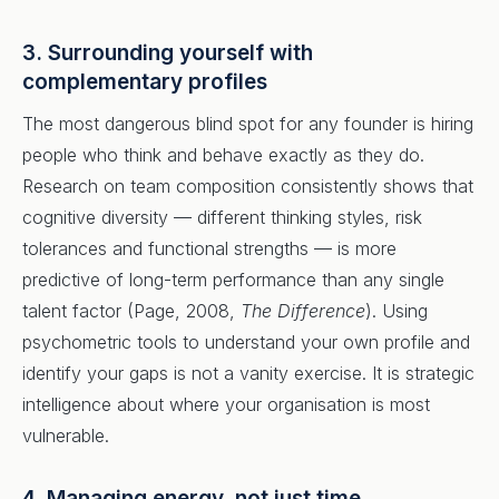
3. Surrounding yourself with
complementary profiles
The most dangerous blind spot for any founder is hiring
people who think and behave exactly as they do.
Research on team composition consistently shows that
cognitive diversity — different thinking styles, risk
tolerances and functional strengths — is more
predictive of long-term performance than any single
talent factor (Page, 2008,
The Difference
). Using
psychometric tools to understand your own profile and
identify your gaps is not a vanity exercise. It is strategic
intelligence about where your organisation is most
vulnerable.
4. Managing energy, not just time