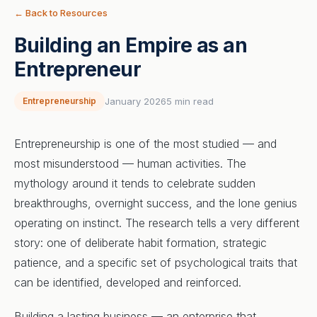
← Back to Resources
Building an Empire as an
Entrepreneur
Entrepreneurship
January 2026
5 min read
Entrepreneurship is one of the most studied — and
most misunderstood — human activities. The
mythology around it tends to celebrate sudden
breakthroughs, overnight success, and the lone genius
operating on instinct. The research tells a very different
story: one of deliberate habit formation, strategic
patience, and a specific set of psychological traits that
can be identified, developed and reinforced.
Building a lasting business — an enterprise that