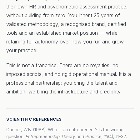
their own HR and psychometric assessment practice,
without building from zero. You inherit 25 years of
validated methodology, a recognised brand, certified
tools and an established market position — while
retaining full autonomy over how you run and grow
your practice.
This is not a franchise. There are no royalties, no
imposed scripts, and no rigid operational manual. It is a
professional partnership: you bring the talent and
ambition, we bring the infrastructure and credibility.
SCIENTIFIC REFERENCES
Gartner, W.B. (1988). Who is an entrepreneur? Is the wrong
question.
Entrepreneurship Theory and Practice, 13
(4), 11–32.