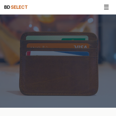
☰
BD
SELECT